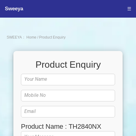
Sweeya
☰
SWEEYA：
Home
/
Product Enquiry
Product Enquiry
Product Name : TH2840NX