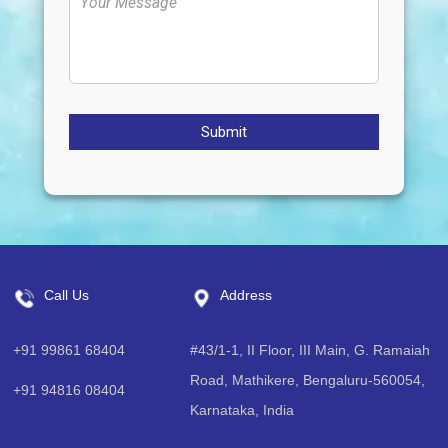
Submit
Call Us
Address
+91 99861 68404
#43/1-1, II Floor, III Main, G. Ramaiah
Road, Mathikere, Bengaluru-560054,
+91 94816 08404
Karnataka, India