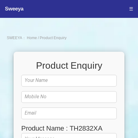
Sweeya
☰
SWEEYA：
Home
/
Product Enquiry
Product Enquiry
Product Name : TH2832XA