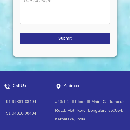
Submit
Call Us
Address
+91 99861 68404
#43/1-1, II Floor, III Main, G. Ramaiah
Road, Mathikere, Bengaluru-560054,
+91 94816 08404
Karnataka, India