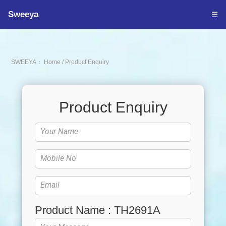
Sweeya
☰
SWEEYA：
Home
/
Product Enquiry
Product Enquiry
Product Name : TH2691A