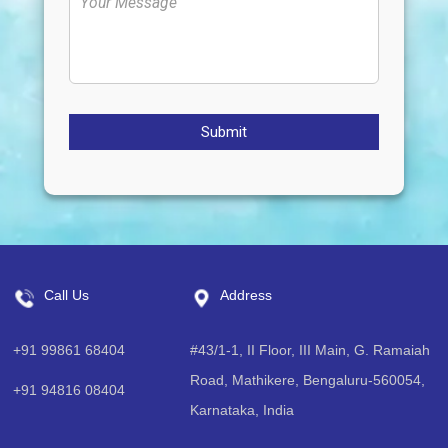
Submit
Call Us
Address
+91 99861 68404
#43/1-1, II Floor, III Main, G. Ramaiah
Road, Mathikere, Bengaluru-560054,
+91 94816 08404
Karnataka, India