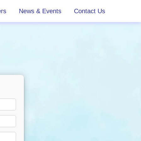
rs
News & Events
Contact Us