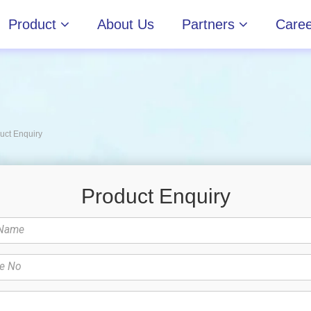
reers
News & Events
Contact Us
Product
About Us
Partners
Caree
uct Enquiry
Product Enquiry