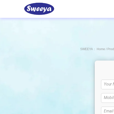
Product
Partners
Sweeya
About Us
Ca
SWEEYA：
Home
/
Prod