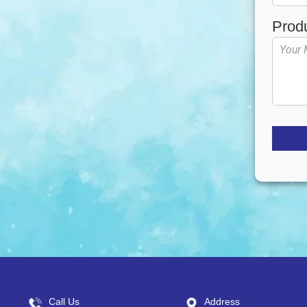
Prod
Call Us
Address