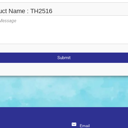
uct Name : TH2516
Submit
Email